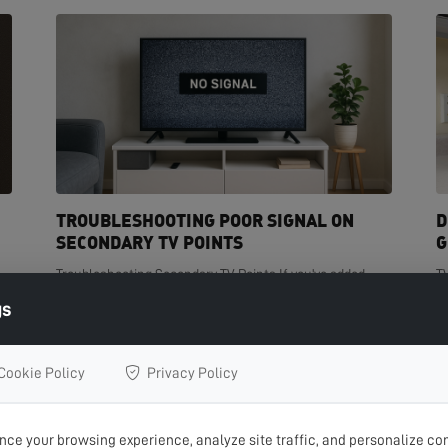
TROUBLESHOOTING POOR SIGNAL ON
D
SECONDARY TV POINTS
G
Troubleshooting Secondary TV Points If you've added
T
t
extra TV points in your home but are experiencing poor
de
gs
signal on one or more of them, you're not...
cr
READ MORE >
R
Cookie Policy
Privacy Policy
ce your browsing experience, analyze site traffic, and personalize con