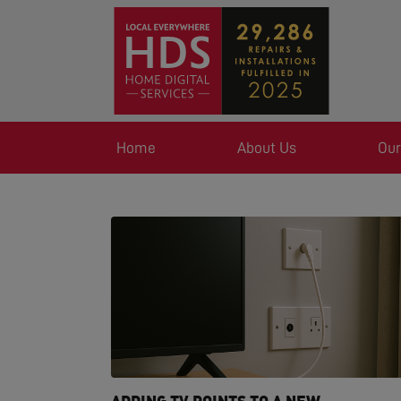
Home
About Us
Our