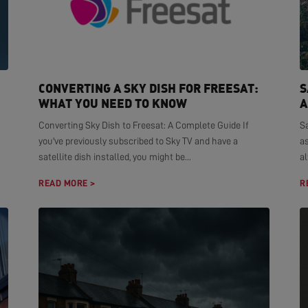
CONVERTING A SKY DISH FOR FREESAT:
S
WHAT YOU NEED TO KNOW
A
Converting Sky Dish to Freesat: A Complete Guide If
S
you've previously subscribed to Sky TV and have a
as
satellite dish installed, you might be...
al
READ MORE >
R