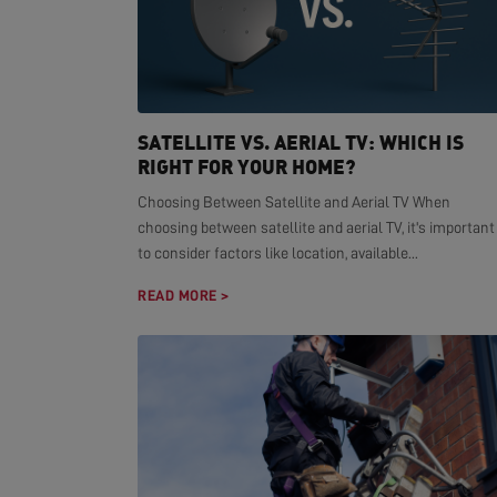
SATELLITE VS. AERIAL TV: WHICH IS
RIGHT FOR YOUR HOME?
Choosing Between Satellite and Aerial TV When
choosing between satellite and aerial TV, it's important
to consider factors like location, available...
READ MORE >