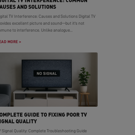
IGITAL TV INTERFERENCE: COMMON
AUSES AND SOLUTIONS
gital TV Interference: Causes and Solutions Digital TV
ovides excellent picture and sound—but it's not
mmune to interference. Unlike analogue...
EAD MORE >
OMPLETE GUIDE TO FIXING POOR TV
IGNAL QUALITY
V Signal Quality: Complete Troubleshooting Guide