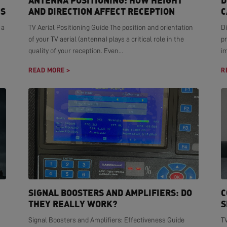
ANTENNA POSITIONING: HOW HEIGHT
D
NS
AND DIRECTION AFFECT RECEPTION
C
 a
TV Aerial Positioning Guide The position and orientation
Di
of your TV aerial (antenna) plays a critical role in the
pr
quality of your reception. Even...
i
READ MORE >
R
SIGNAL BOOSTERS AND AMPLIFIERS: DO
C
THEY REALLY WORK?
S
Signal Boosters and Amplifiers: Effectiveness Guide
T