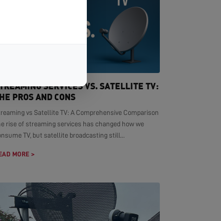
TREAMING SERVICES VS. SATELLITE TV:
HE PROS AND CONS
treaming vs Satellite TV: A Comprehensive Comparison
he rise of streaming services has changed how we
nsume TV, but satellite broadcasting still...
EAD MORE >