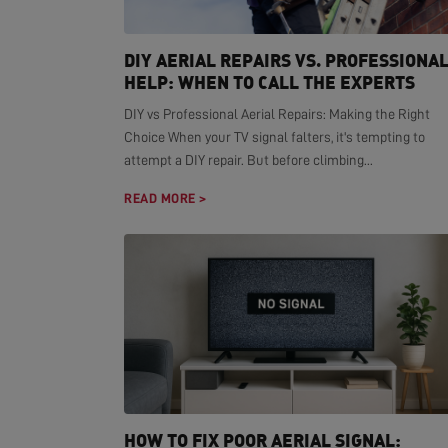
DIY AERIAL REPAIRS VS. PROFESSIONA
HELP: WHEN TO CALL THE EXPERTS
DIY vs Professional Aerial Repairs: Making the Right
Choice When your TV signal falters, it's tempting to
attempt a DIY repair. But before climbing...
READ MORE >
HOW TO FIX POOR AERIAL SIGNAL: