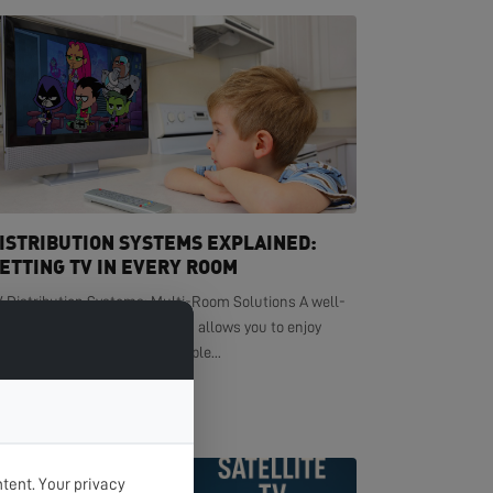
ISTRIBUTION SYSTEMS EXPLAINED:
ETTING TV IN EVERY ROOM
V Distribution Systems: Multi-Room Solutions A well-
signed TV distribution system allows you to enjoy
ystal-clear television in multiple...
EAD MORE >
tent. Your privacy