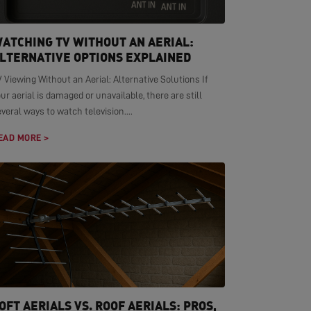
ATCHING TV WITHOUT AN AERIAL:
LTERNATIVE OPTIONS EXPLAINED
 Viewing Without an Aerial: Alternative Solutions If
ur aerial is damaged or unavailable, there are still
veral ways to watch television....
EAD MORE >
OFT AERIALS VS. ROOF AERIALS: PROS,