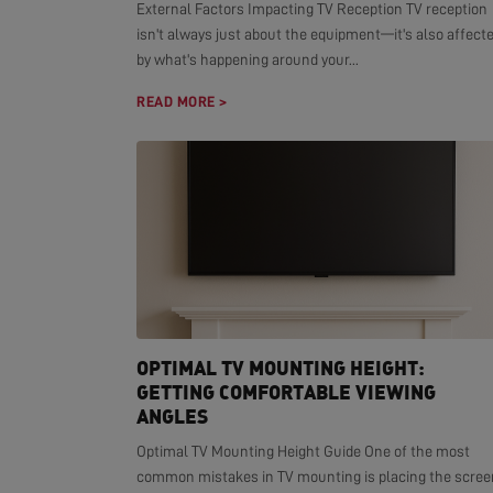
External Factors Impacting TV Reception TV reception
isn't always just about the equipment—it's also affect
by what's happening around your...
READ MORE >
OPTIMAL TV MOUNTING HEIGHT:
GETTING COMFORTABLE VIEWING
ANGLES
Optimal TV Mounting Height Guide One of the most
common mistakes in TV mounting is placing the scree