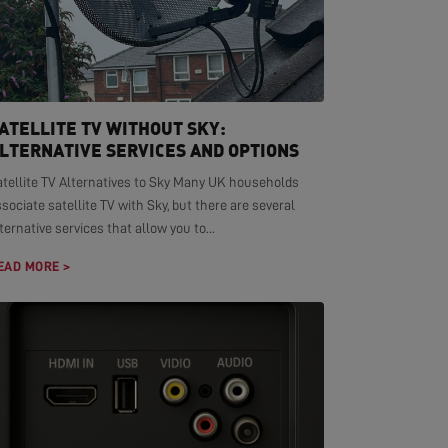
ATELLITE TV WITHOUT SKY:
LTERNATIVE SERVICES AND OPTIONS
atellite TV Alternatives to Sky Many UK households
sociate satellite TV with Sky, but there are several
ternative services that allow you to...
EAD MORE >