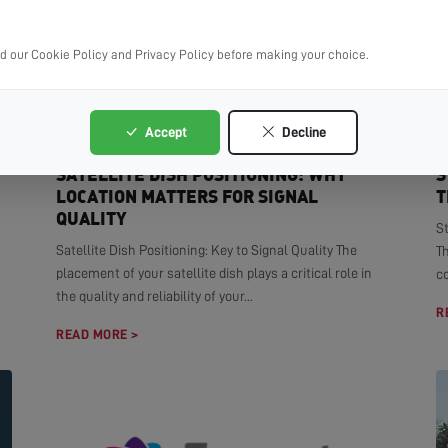
ad our Cookie Policy and Privacy Policy before making your choice.
Accept
Decline
SATELLITE DISH POSITIONING: WHY
S
LOCATION MATTERS FOR SIGNAL
T
QUALITY
S
Satellite Dish Positioning: Key to Signal Quality The
T
placement of your satellite dish plays a critical role in
co
the quality and reliability of your...
R
READ MORE >