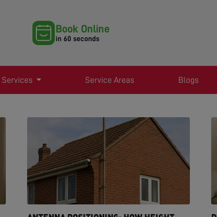
Book Online
in 60 seconds
 Services
Service Areas
Blogs