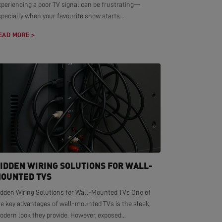
xperiencing a poor TV signal can be frustrating—
pecially when your favourite show starts...
EAD MORE >
IDDEN WIRING SOLUTIONS FOR WALL-
OUNTED TVS
idden Wiring Solutions for Wall-Mounted TVs One of
he key advantages of wall-mounted TVs is the sleek,
dern look they provide. However, exposed...