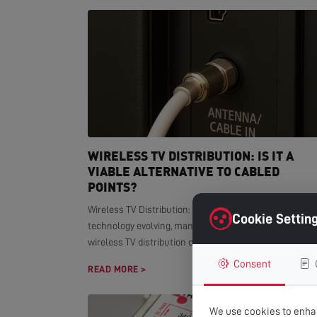
WIRELESS TV DISTRIBUTION: IS IT A
VIABLE ALTERNATIVE TO CABLED
POINTS?
Wireless TV Distribution: Modern Alternative With smar
Cookie Settin
technology evolving, many homeowners wonder if
wireless TV distribution can replace...
Consent
READ MORE >
We use cookies to enhan