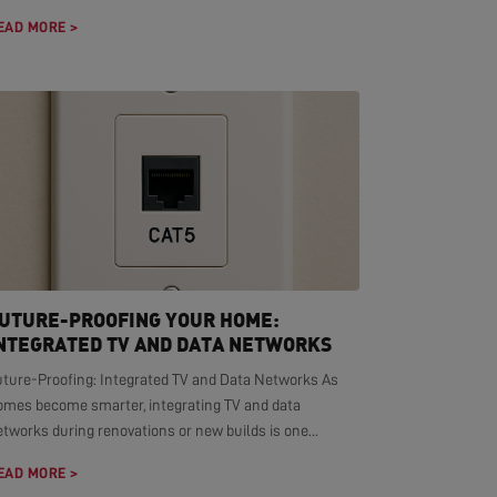
EAD MORE >
UTURE-PROOFING YOUR HOME:
NTEGRATED TV AND DATA NETWORKS
uture-Proofing: Integrated TV and Data Networks As
omes become smarter, integrating TV and data
tworks during renovations or new builds is one...
EAD MORE >