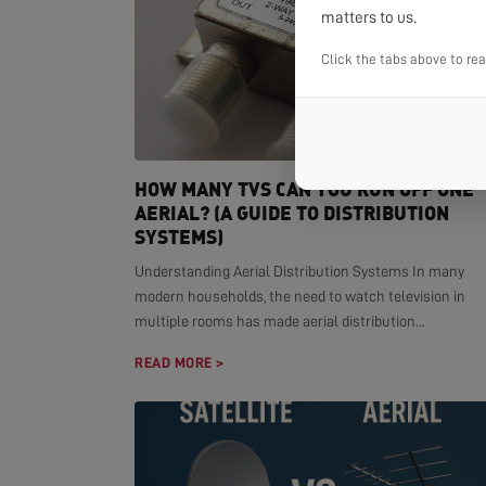
matters to us.
Click the tabs above to re
HOW MANY TVS CAN YOU RUN OFF ONE
AERIAL? (A GUIDE TO DISTRIBUTION
SYSTEMS)
Understanding Aerial Distribution Systems In many
modern households, the need to watch television in
multiple rooms has made aerial distribution...
READ MORE >