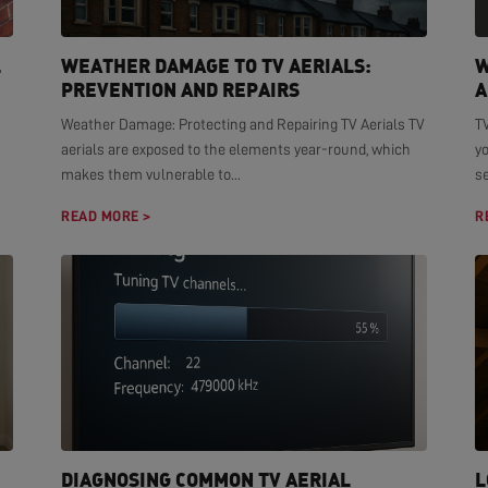
L
WEATHER DAMAGE TO TV AERIALS:
W
PREVENTION AND REPAIRS
A
Weather Damage: Protecting and Repairing TV Aerials TV
TV
aerials are exposed to the elements year-round, which
yo
makes them vulnerable to...
se
READ MORE >
R
DIAGNOSING COMMON TV AERIAL
L