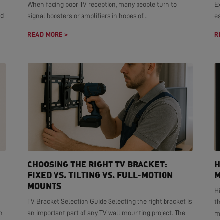
When facing poor TV reception, many people turn to
E
ed
signal boosters or amplifiers in hopes of...
es
READ MORE >
R
CHOOSING THE RIGHT TV BRACKET:
H
FIXED VS. TILTING VS. FULL-MOTION
M
MOUNTS
H
TV Bracket Selection Guide Selecting the right bracket is
t
n
an important part of any TV wall mounting project. The
mo