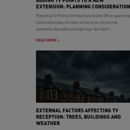
ADDING TV POINTS TO A NEW
EXTENSION: PLANNING CONSIDERATIO
Planning TV Points for New Extensions When planning
home extension, it's easy to focus on structural
elements like walls and lighting—but don't...
READ MORE >
EXTERNAL FACTORS AFFECTING TV
RECEPTION: TREES, BUILDINGS AND
WEATHER