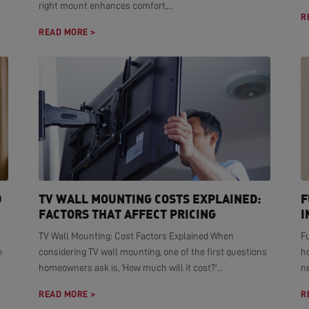
right mount enhances comfort,...
R
READ MORE >
D
TV WALL MOUNTING COSTS EXPLAINED:
F
FACTORS THAT AFFECT PRICING
I
TV Wall Mounting: Cost Factors Explained When
F
n
considering TV wall mounting, one of the first questions
h
homeowners ask is, 'How much will it cost?'...
ne
READ MORE >
R