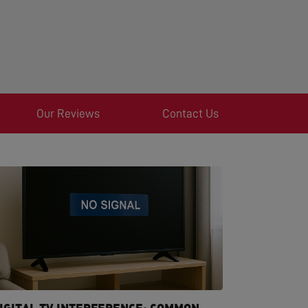
Our Reviews
Contact Us