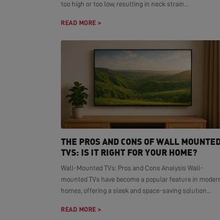
too high or too low, resulting in neck strain...
READ MORE >
THE PROS AND CONS OF WALL MOUNTE
TVS: IS IT RIGHT FOR YOUR HOME?
Wall-Mounted TVs: Pros and Cons Analysis Wall-
mounted TVs have become a popular feature in moder
homes, offering a sleek and space-saving solution...
READ MORE >