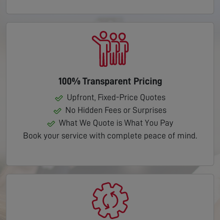
100% Transparent Pricing
Upfront, Fixed-Price Quotes
No Hidden Fees or Surprises
What We Quote is What You Pay
Book your service with complete peace of mind.