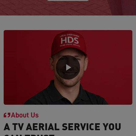
About Us
A TV AERIAL SERVICE YOU