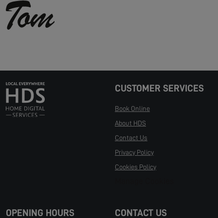
CUSTOMER SERVICES
Book Online
About HDS
Contact Us
Privacy Policy
Cookies Policy
Manage Cookies
OPENING HOURS
CONTACT US