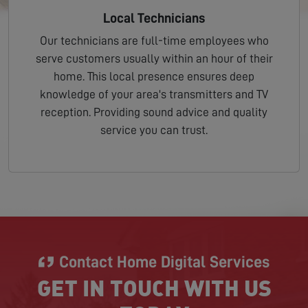
Local Technicians
Our technicians are full-time employees who
serve customers usually within an hour of their
home. This local presence ensures deep
knowledge of your area's transmitters and TV
reception. Providing sound advice and quality
service you can trust.
Contact Home Digital Services
GET IN TOUCH WITH US