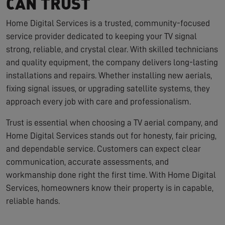
CAN TRUST
Home Digital Services is a trusted, community-focused
service provider dedicated to keeping your TV signal
strong, reliable, and crystal clear. With skilled technicians
and quality equipment, the company delivers long-lasting
installations and repairs. Whether installing new aerials,
fixing signal issues, or upgrading satellite systems, they
approach every job with care and professionalism.
Trust is essential when choosing a TV aerial company, and
Home Digital Services stands out for honesty, fair pricing,
and dependable service. Customers can expect clear
communication, accurate assessments, and
workmanship done right the first time. With Home Digital
Services, homeowners know their property is in capable,
reliable hands.