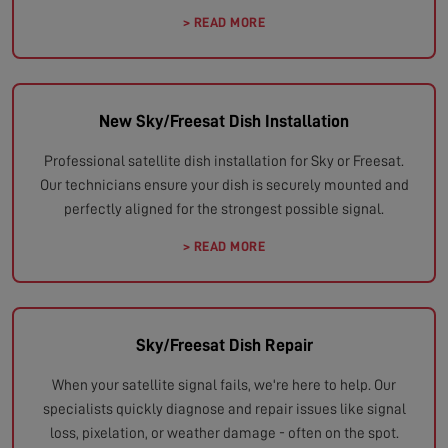
> READ MORE
New Sky/Freesat Dish Installation
Professional satellite dish installation for Sky or Freesat.
Our technicians ensure your dish is securely mounted and
perfectly aligned for the strongest possible signal.
> READ MORE
Sky/Freesat Dish Repair
When your satellite signal fails, we're here to help. Our
specialists quickly diagnose and repair issues like signal
loss, pixelation, or weather damage - often on the spot.