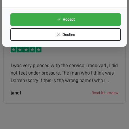
Accept
Unwin
Read full review
Decline
I was very pleased with the service I received , I did
not feel under pressure. The man who I think was
Darren (sorry if this is the wrong name) who I
spoke to on my drive was very pleasant. The lady
janet
Read full review
who phoned with the quote was just as pleasant. I
would not hesitate to recommend your company
to any of my friends.