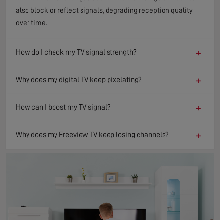
also block or reflect signals, degrading reception quality
over time.
+
How do I check my TV signal strength?
+
Why does my digital TV keep pixelating?
+
How can I boost my TV signal?
+
Why does my Freeview TV keep losing channels?