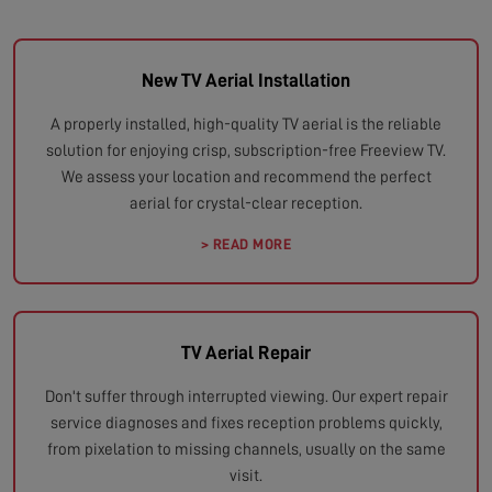
New TV Aerial Installation
A properly installed, high-quality TV aerial is the reliable
solution for enjoying crisp, subscription-free Freeview TV.
We assess your location and recommend the perfect
aerial for crystal-clear reception.
> READ MORE
TV Aerial Repair
Don't suffer through interrupted viewing. Our expert repair
service diagnoses and fixes reception problems quickly,
from pixelation to missing channels, usually on the same
visit.