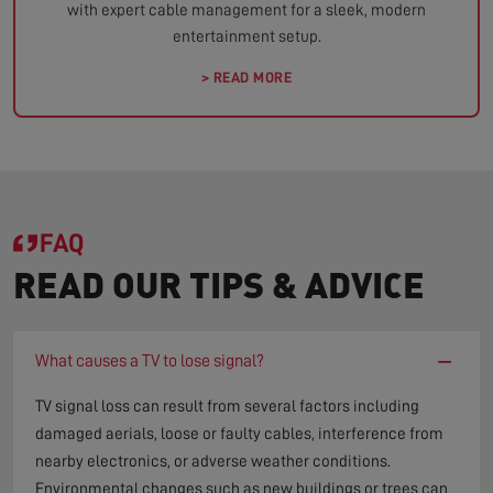
with expert cable management for a sleek, modern
entertainment setup.
> READ MORE
FAQ
READ OUR TIPS & ADVICE
−
What causes a TV to lose signal?
TV signal loss can result from several factors including
damaged aerials, loose or faulty cables, interference from
nearby electronics, or adverse weather conditions.
Environmental changes such as new buildings or trees can