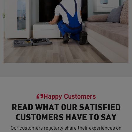
Happy Customers
READ WHAT OUR SATISFIED
CUSTOMERS HAVE TO SAY
Our customers regularly share their experiences on