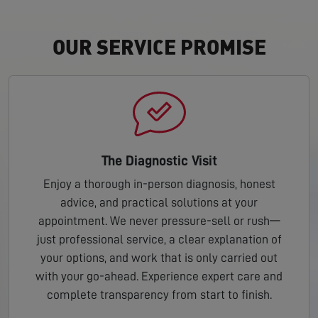
OUR SERVICE PROMISE
The Diagnostic Visit
Enjoy a thorough in-person diagnosis, honest
advice, and practical solutions at your
appointment. We never pressure-sell or rush—
just professional service, a clear explanation of
your options, and work that is only carried out
with your go-ahead. Experience expert care and
complete transparency from start to finish.