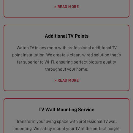
> READ MORE
Additional TV Points
Watch TV in any room with professional additional TV
point installation. We create a clean, wired solution that's
far superior to Wi-Fi, ensuring perfect picture quality
throughout your home.
> READ MORE
TV Wall Mounting Service
Transform your living space with professional TV wall
mounting. We safely mount your TV at the perfect height