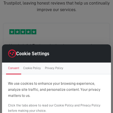
Trustpilot, leaving honest reviews that help us continually
improve our services.
Very helpful Engineer had a nice manner and was
willing to explain things several times Would
Cookie Settings
highly recommend
Consent
Cookie Policy
Privacy Policy
Trudy
Read full review
We use cookies to enhance your browsing experience,
analyze site traffic, and personalize content. Your privacy
matters to us.
Click the tabs above to read our Cookie Policy and Privacy Policy
Dave was extremely helpful in sorting my Arial out.
before making your choice.