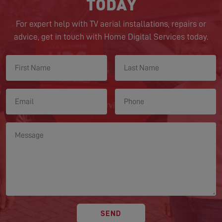
TODAY
For expert help with TV aerial installations, repairs or
advice, get in touch with Home Digital Services today.
SEND