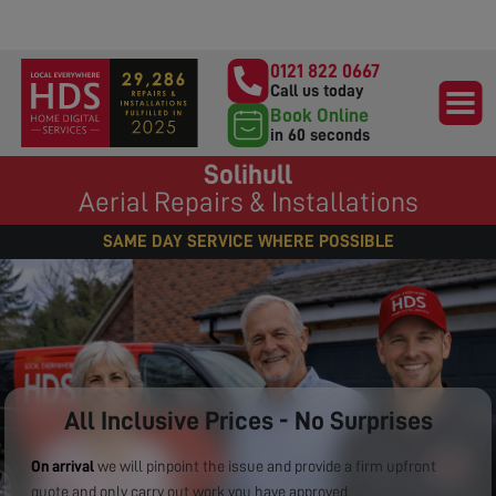
0121 822 0667
Call us today
Book Online
in 60 seconds
Solihull
Aerial Repairs & Installations
SAME DAY SERVICE WHERE POSSIBLE
All Inclusive Prices - No Surprises
On arrival
we will pinpoint the issue and provide a firm upfront
quote and only carry out work you have approved.