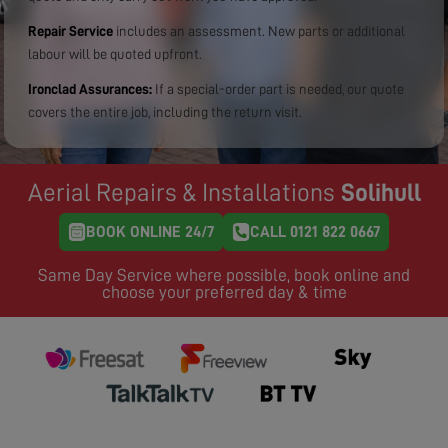
Repair Service
includes an assessment. New parts or additional
labour will be quoted upfront.
Ironclad Assurances:
If a special-order part is needed, our quote
covers the entire job, including the return visit.
Aerial Repairs & Installations
Solihull
BOOK ONLINE 24/7
CALL 0121 822 0667
Same Day Service where possible, book online and
choose your preferred day & time